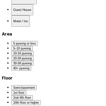
Guest House
Motel / Inn
Area
5 pyeong or less
5–10 pyeong
10-19 pyeong
20-29 pyeong
30-39 pyeong
40+ pyeong
Floor
Semi-basement
1st floor
2nd–9th floor
10th floor or higher