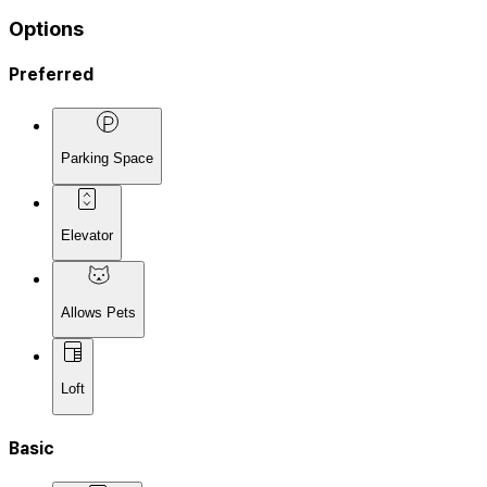
Options
Preferred
Parking Space
Elevator
Allows Pets
Loft
Basic