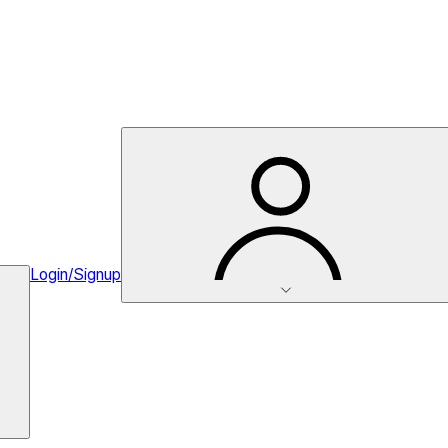
Login/Signup