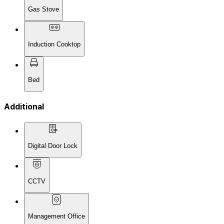
Gas Stove
Induction Cooktop
Bed
Additional
Digital Door Lock
CCTV
Management Office