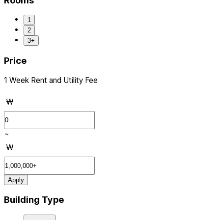
Rooms
1
2
3+
Price
1 Week Rent and Utility Fee
₩
~
₩
Apply
Building Type