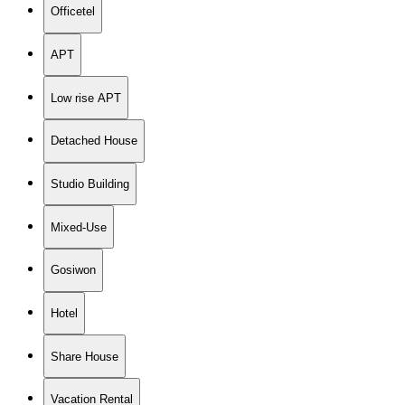
Officetel
APT
Low rise APT
Detached House
Studio Building
Mixed-Use
Gosiwon
Hotel
Share House
Vacation Rental