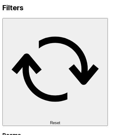
Filters
Reset