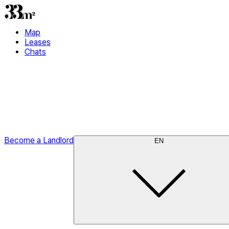
Map
Leases
Chats
Become a Landlord
EN