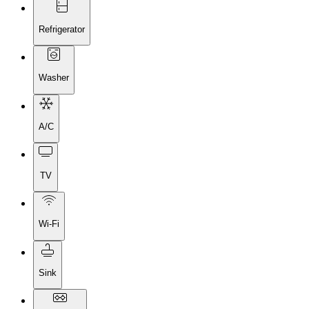
Refrigerator
Washer
A/C
TV
Wi-Fi
Sink