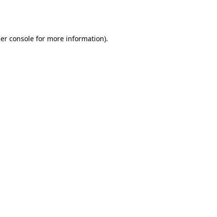
er console
for more information).