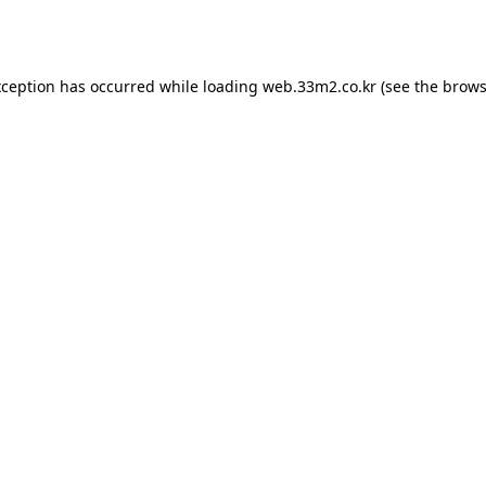
xception has occurred while loading
web.33m2.co.kr
(see the
brows