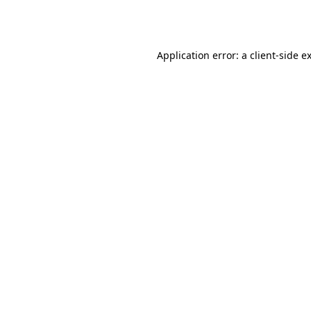
Application error: a
client
-side e