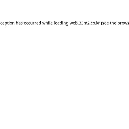
xception has occurred while loading
web.33m2.co.kr
(see the
brows