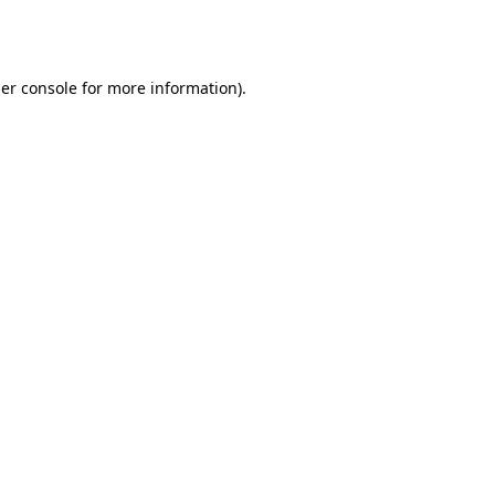
er console
for more information).