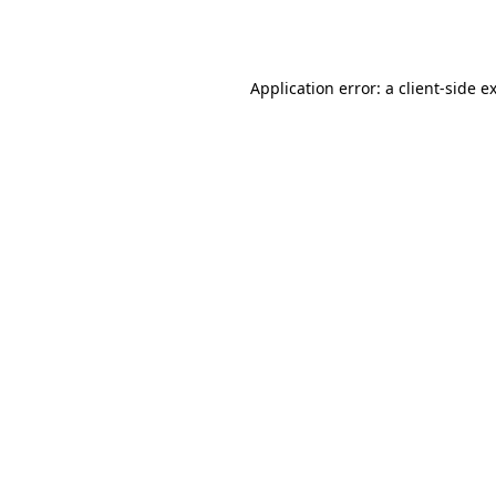
Application error: a
client
-side e