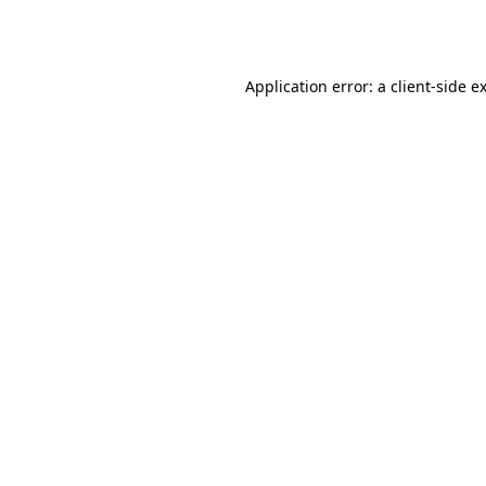
Application error: a
client
-side e