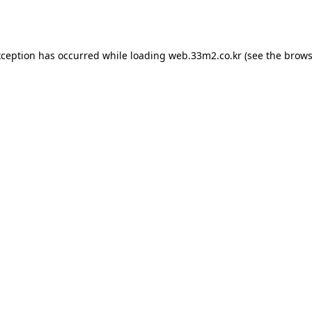
xception has occurred while loading
web.33m2.co.kr
(see the
brows