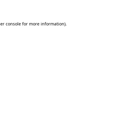
er console
for more information).