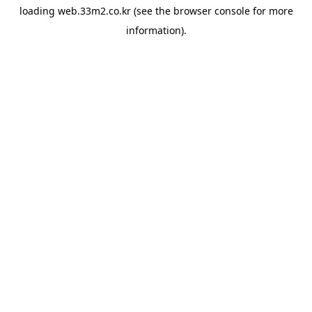
loading
web.33m2.co.kr
(see the
browser console
for more
information).