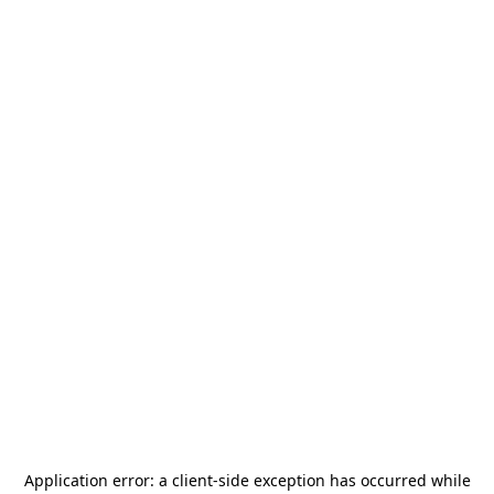
Application error: a
client
-side exception has occurred while