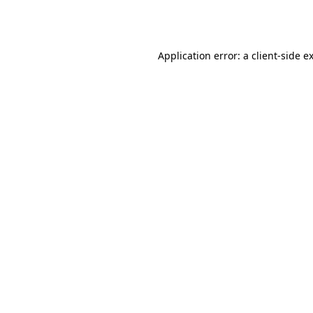
Application error: a
client
-side e