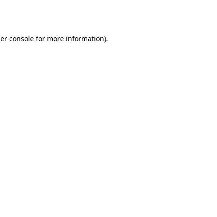
er console
for more information).