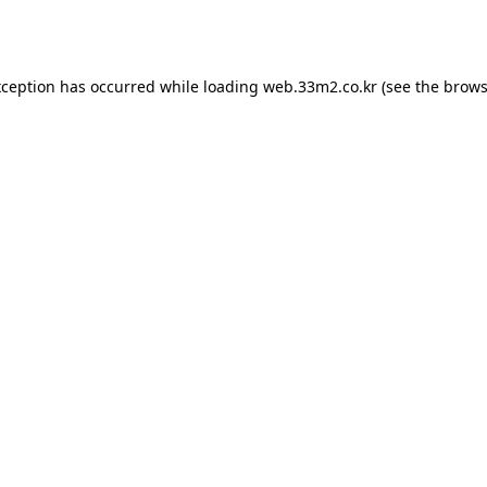
xception has occurred while loading
web.33m2.co.kr
(see the
brows