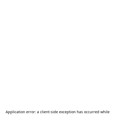
Application error: a
client
-side exception has occurred while