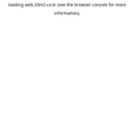
loading
web.33m2.co.kr
(see the
browser console
for more
information).