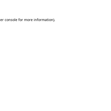
er console
for more information).