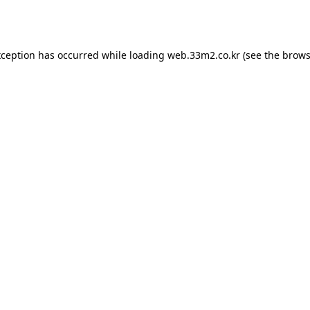
xception has occurred while loading
web.33m2.co.kr
(see the
brows