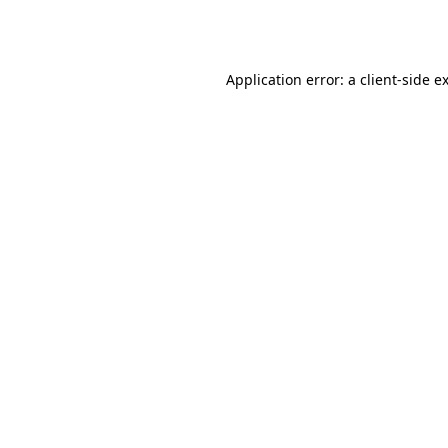
Application error: a
client
-side e