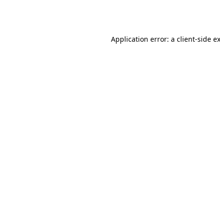
Application error: a
client
-side e