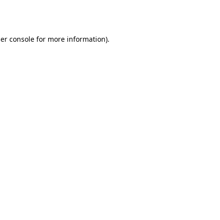
er console
for more information).