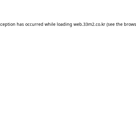
xception has occurred while loading
web.33m2.co.kr
(see the
brows