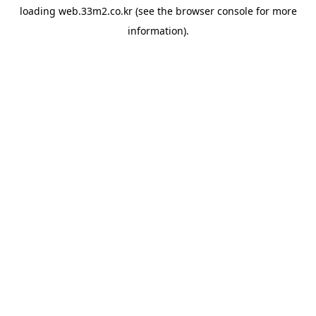
loading
web.33m2.co.kr
(see the
browser console
for more
information).