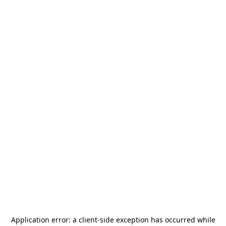
Application error: a
client
-side exception has occurred while