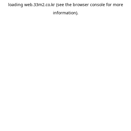
loading
web.33m2.co.kr
(see the
browser console
for more
information).