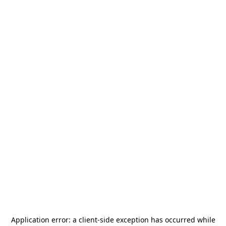
Application error: a
client
-side exception has occurred while