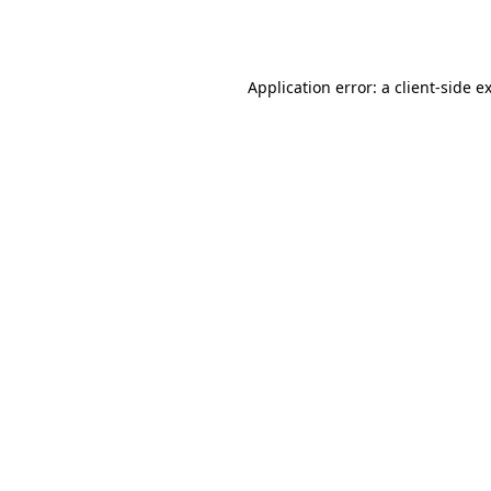
Application error: a
client
-side e