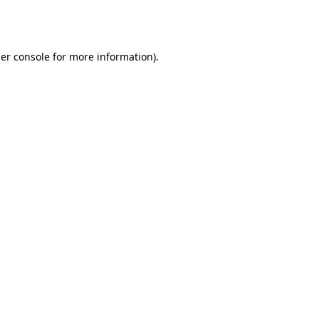
er console
for more information).