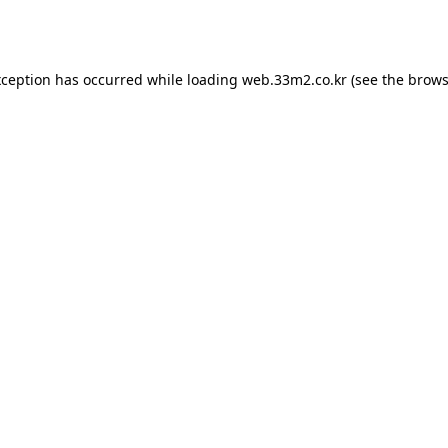
xception has occurred while loading
web.33m2.co.kr
(see the
brows