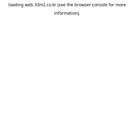
loading
web.33m2.co.kr
(see the
browser console
for more
information).