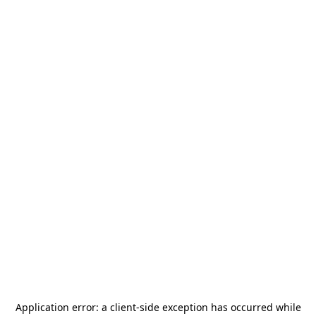
Application error: a
client
-side exception has occurred while