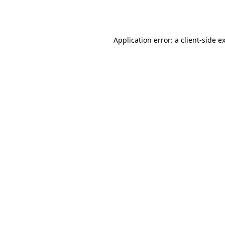
Application error: a
client
-side e