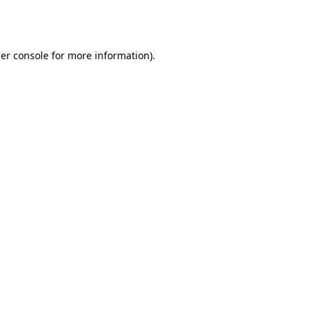
er console
for more information).