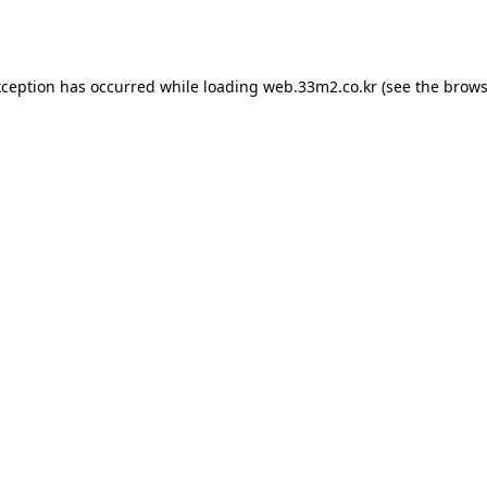
xception has occurred while loading
web.33m2.co.kr
(see the
brows