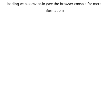
loading
web.33m2.co.kr
(see the
browser console
for more
information).