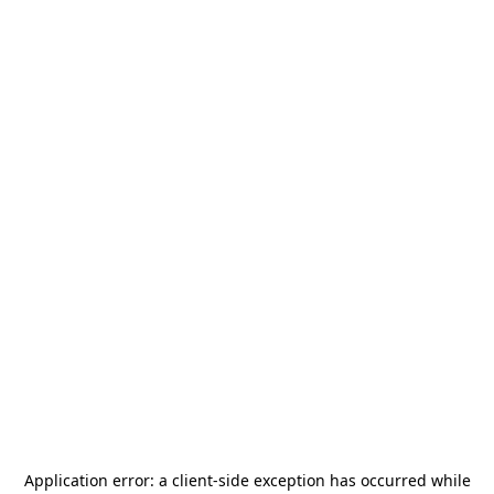
Application error: a
client
-side exception has occurred while