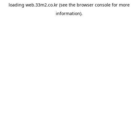
loading
web.33m2.co.kr
(see the
browser console
for more
information).