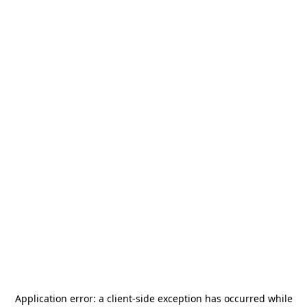
Application error: a
client
-side exception has occurred while