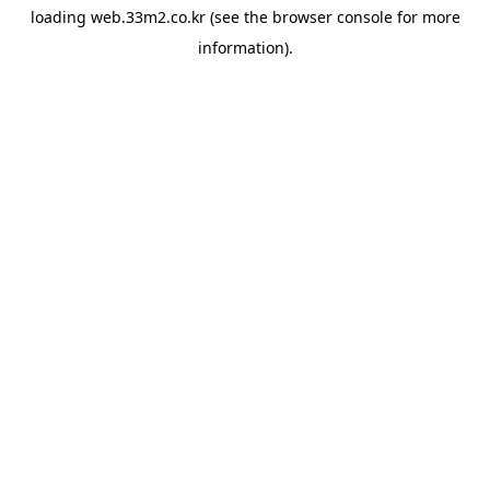
loading
web.33m2.co.kr
(see the
browser console
for more
information).