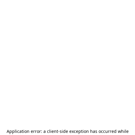
Application error: a
client
-side exception has occurred while