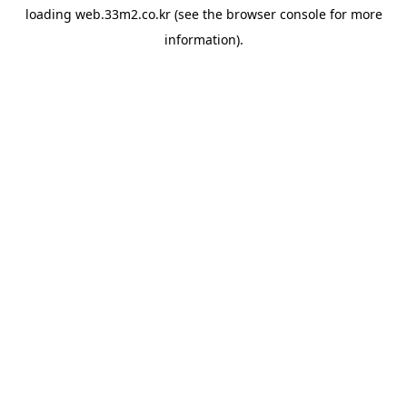
loading
web.33m2.co.kr
(see the
browser console
for more
information).