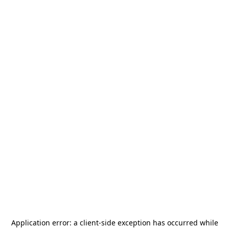
Application error: a
client
-side exception has occurred while