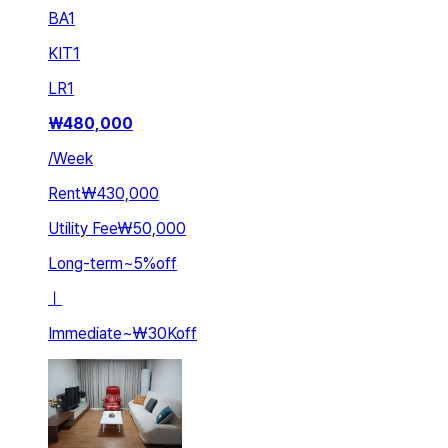
BA
1
KIT
1
LR
1
₩
480,000
/
Week
Rent
₩430,000
Utility Fee
₩50,000
Long-term
~
5
%
off
ㅣ
Immediate
~
₩30K
off