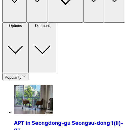
Options
Discount
Popularity
APT in Seongdong-gu Seongsu-dong 1(il)-
ga