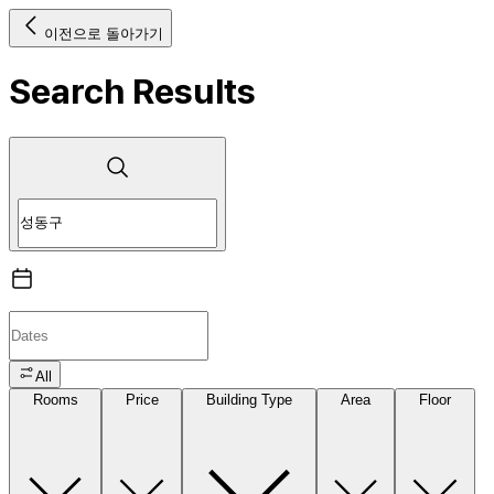
이전으로 돌아가기
Search Results
All
Rooms
Price
Building Type
Area
Floor