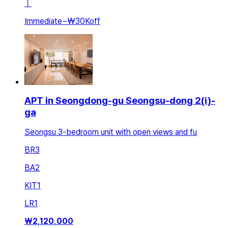
ㅣ
Immediate
~
₩30K
off
APT in Seongdong-gu Seongsu-dong 2(i)-
ga
Seongsu 3-bedroom unit with open views and fu
BR
3
BA
2
KIT
1
LR
1
₩
2,120,000