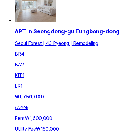
APT in Seongdong-gu Eungbong-dong
Seoul Forest | 43 Pyeong | Remodeling
BR
4
BA
2
KIT
1
LR
1
₩
1,750,000
/
Week
Rent
₩1,600,000
Utility Fee
₩150,000