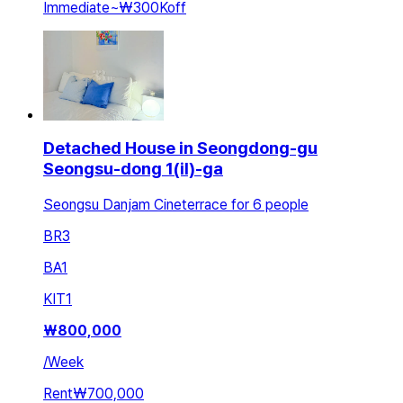
Immediate
~
₩300K
off
Detached House in Seongdong-gu
Seongsu-dong 1(il)-ga
Seongsu Danjam Cineterrace for 6 people
BR
3
BA
1
KIT
1
₩
800,000
/
Week
Rent
₩700,000