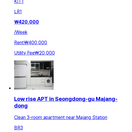
KIT
1
LR
1
₩
420,000
/
Week
Rent
₩400,000
Utility Fee
₩20,000
Low rise APT in Seongdong-gu Majang-
dong
Clean 3-room apartment near Majang Station
BR
3