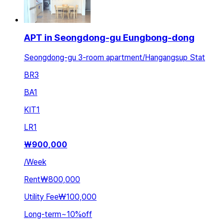
APT in Seongdong-gu Eungbong-dong
Seongdong-gu 3-room apartment/Hangangsup Stat
BR
3
BA
1
KIT
1
LR
1
₩
900,000
/
Week
Rent
₩800,000
Utility Fee
₩100,000
Long-term
~
10
%
off