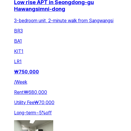
Low rise APT in Seongdong-gu
Hawangsimni-dong
3-bedroom unit, 2-minute walk from Sangwangsi
BR
3
BA
1
KIT
1
LR
1
₩
750,000
/
Week
Rent
₩680,000
Utility Fee
₩70,000
Long-term
~
5
%
off