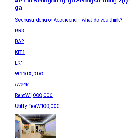
APT in Seongdong-gu Seongsu-dong 2(i)-
ga
Seongsu-dong or Apgujeong—what do you think?
BR
3
BA
2
KIT
1
LR
1
₩
1,100,000
/
Week
Rent
₩1,000,000
Utility Fee
₩100,000