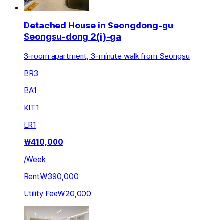
Detached House in Seongdong-gu
Seongsu-dong 2(i)-ga
3-room apartment, 3-minute walk from Seongsu
BR
3
BA
1
KIT
1
LR
1
₩
410,000
/
Week
Rent
₩390,000
Utility Fee
₩20,000