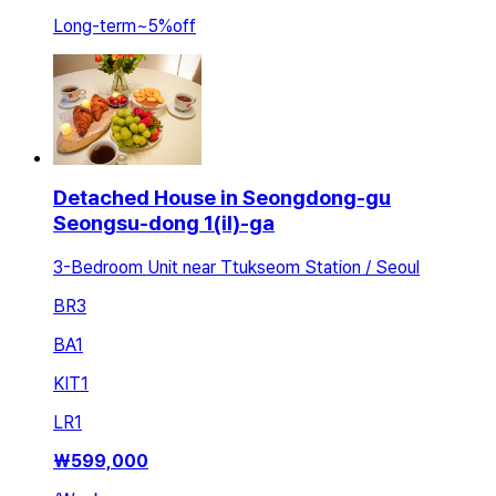
Long-term
~
5
%
off
Detached House in Seongdong-gu
Seongsu-dong 1(il)-ga
3-Bedroom Unit near Ttukseom Station / Seoul
BR
3
BA
1
KIT
1
LR
1
₩
599,000