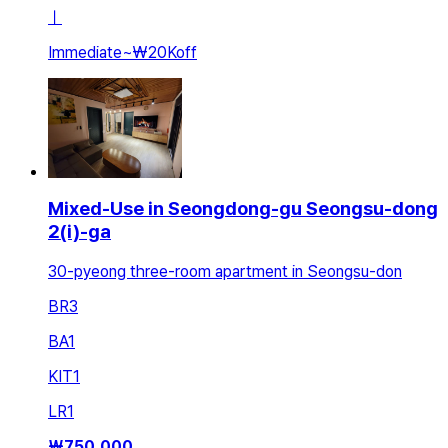
ㅣ
Immediate
~
₩20K
off
Mixed-Use in Seongdong-gu Seongsu-dong
2(i)-ga
30-pyeong three-room apartment in Seongsu-don
BR
3
BA
1
KIT
1
LR
1
₩
750,000