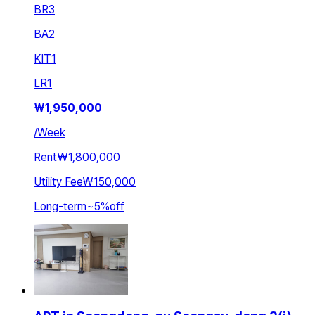
BR
3
BA
2
KIT
1
LR
1
₩
1,950,000
/
Week
Rent
₩1,800,000
Utility Fee
₩150,000
Long-term
~
5
%
off