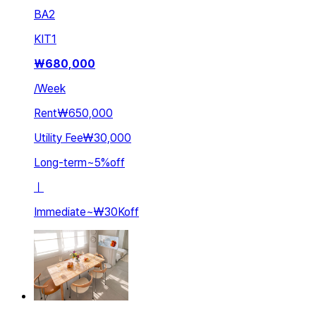
BA
2
KIT
1
₩
680,000
/
Week
Rent
₩650,000
Utility Fee
₩30,000
Long-term
~
5
%
off
ㅣ
Immediate
~
₩30K
off