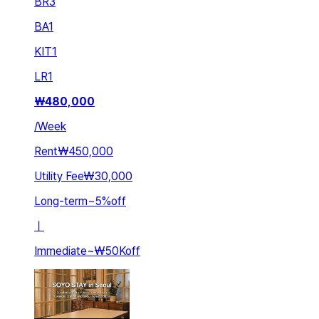
BR
3
BA
1
KIT
1
LR
1
₩
480,000
/
Week
Rent
₩450,000
Utility Fee
₩30,000
Long-term
~
5
%
off
ㅣ
Immediate
~
₩50K
off