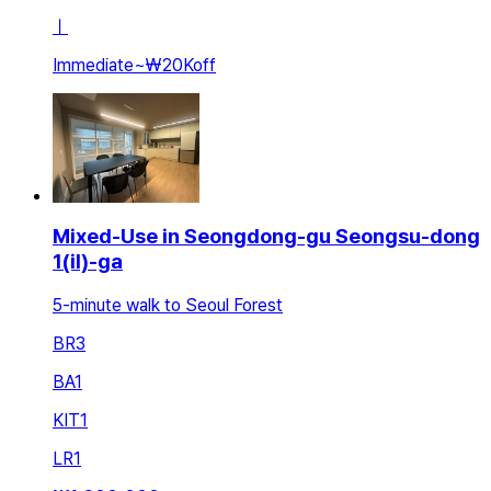
ㅣ
Immediate
~
₩20K
off
Mixed-Use in Seongdong-gu Seongsu-dong
1(il)-ga
5-minute walk to Seoul Forest
BR
3
BA
1
KIT
1
LR
1