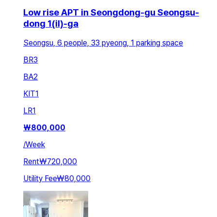
Low rise APT in Seongdong-gu Seongsu-
dong 1(il)-ga
Seongsu, 6 people, 33 pyeong, 1 parking space
BR
3
BA
2
KIT
1
LR
1
₩
800,000
/
Week
Rent
₩720,000
Utility Fee
₩80,000