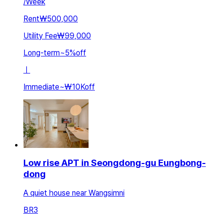
/
Week
Rent
₩500,000
Utility Fee
₩99,000
Long-term
~
5
%
off
ㅣ
Immediate
~
₩10K
off
Low rise APT in Seongdong-gu Eungbong-
dong
A quiet house near Wangsimni
BR
3