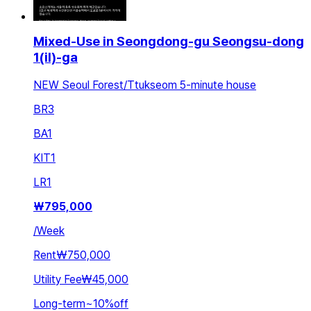
Mixed-Use in Seongdong-gu Seongsu-dong
1(il)-ga
NEW Seoul Forest/Ttukseom 5-minute house
BR
3
BA
1
KIT
1
LR
1
₩
795,000
/
Week
Rent
₩750,000
Utility Fee
₩45,000
Long-term
~
10
%
off