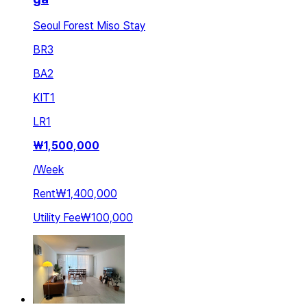
Seoul Forest Miso Stay
BR
3
BA
2
KIT
1
LR
1
₩
1,500,000
/
Week
Rent
₩1,400,000
Utility Fee
₩100,000