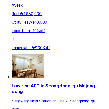
/
Week
Rent
₩1,980,000
Utility Fee
₩140,000
Long-term
~
10
%
off
ㅣ
Immediate
~
₩100K
off
Low rise APT in Seongdong-gu Majang-
dong
Sangwangsimni Station on Line 2, Seongdong-gu