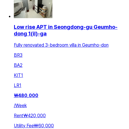
Low rise APT in Seongdong-gu Geumho-
dong 1(il)-ga
Fully renovated 3-bedroom villa in Geumho-don
BR
3
BA
2
KIT
1
LR
1
₩
480,000
/
Week
Rent
₩420,000
Utility Fee
₩60,000