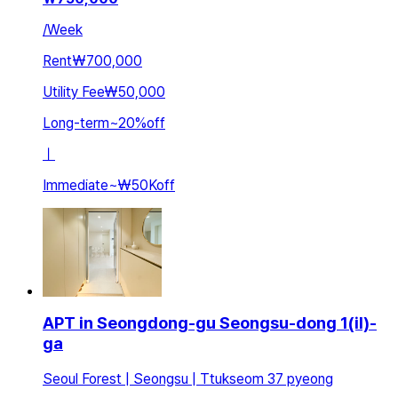
/
Week
Rent
₩700,000
Utility Fee
₩50,000
Long-term
~
20
%
off
ㅣ
Immediate
~
₩50K
off
APT in Seongdong-gu Seongsu-dong 1(il)-
ga
Seoul Forest | Seongsu | Ttukseom 37 pyeong