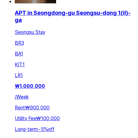
APT in Seongdong-gu Seongsu-dong 1(il)-
ga
Seongsu Stay
BR
3
BA
1
KIT
1
LR
1
₩
1,000,000
/
Week
Rent
₩900,000
Utility Fee
₩100,000
Long-term
~
5
%
off