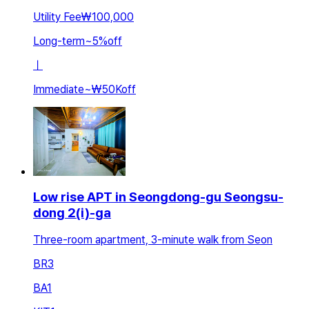
Utility Fee
₩100,000
Long-term
~
5
%
off
ㅣ
Immediate
~
₩50K
off
Low rise APT in Seongdong-gu Seongsu-
dong 2(i)-ga
Three-room apartment, 3-minute walk from Seon
BR
3
BA
1