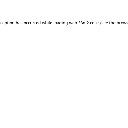
xception has occurred while loading
web.33m2.co.kr
(see the
brows