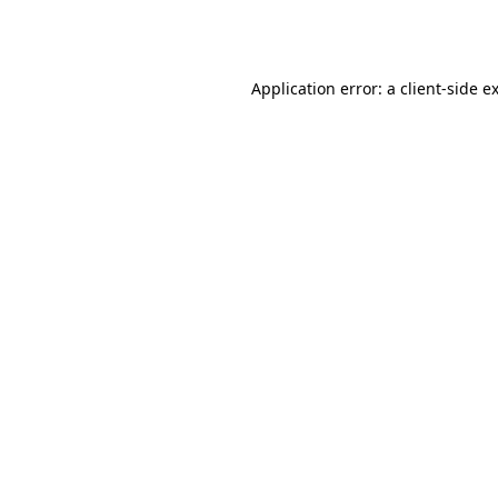
Application error: a
client
-side e