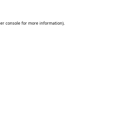
er console
for more information).