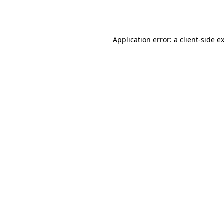
Application error: a
client
-side e