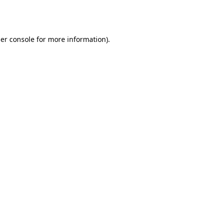
er console
for more information).