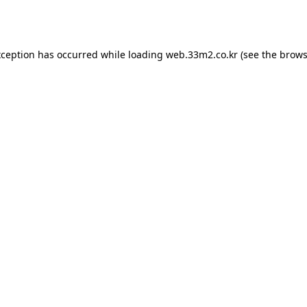
xception has occurred while loading
web.33m2.co.kr
(see the
brows