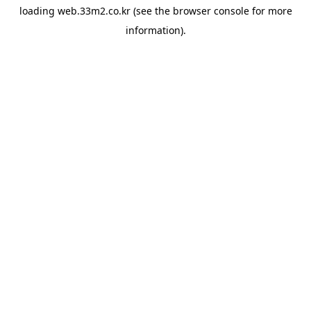
loading
web.33m2.co.kr
(see the
browser console
for more
information).