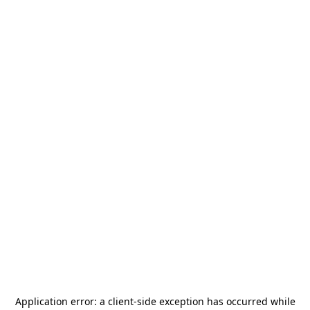
Application error: a
client
-side exception has occurred while