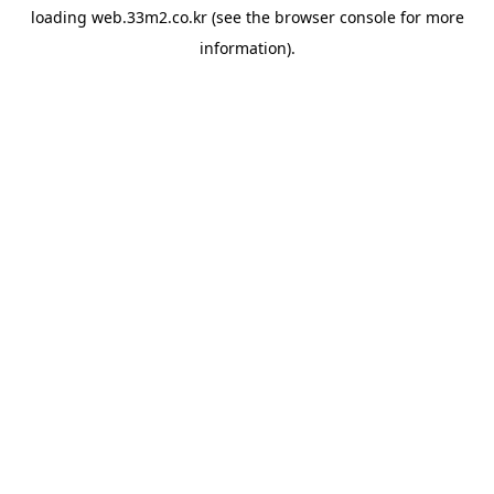
loading
web.33m2.co.kr
(see the
browser console
for more
information).