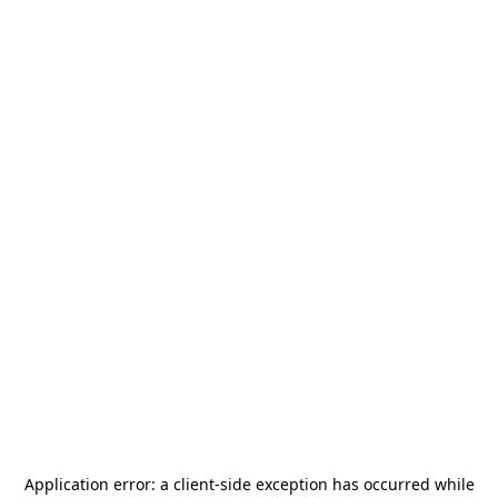
Application error: a
client
-side exception has occurred while