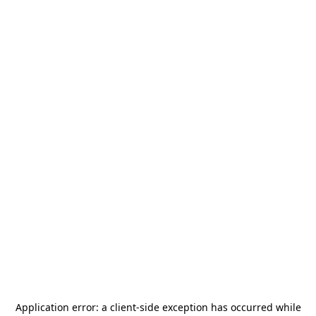
Application error: a
client
-side exception has occurred while