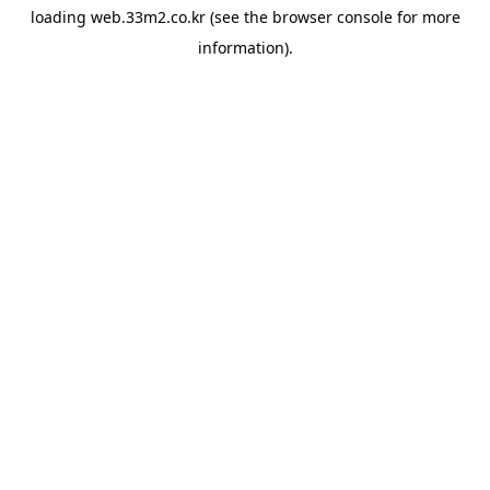
loading
web.33m2.co.kr
(see the
browser console
for more
information).