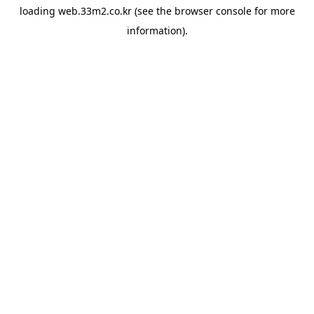
loading
web.33m2.co.kr
(see the
browser console
for more
information).