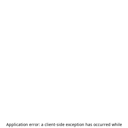
Application error: a
client
-side exception has occurred while