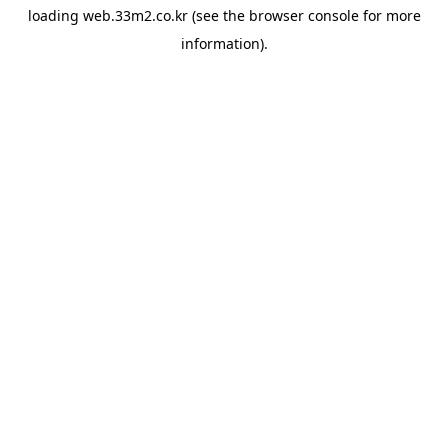
loading
web.33m2.co.kr
(see the
browser console
for more
information).