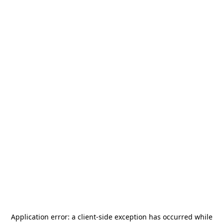
Application error: a
client
-side exception has occurred while