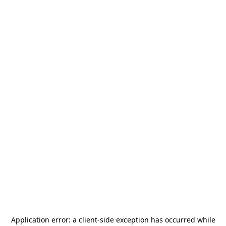
Application error: a
client
-side exception has occurred while