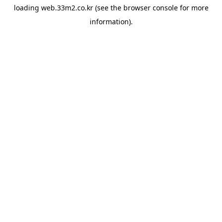
loading
web.33m2.co.kr
(see the
browser console
for more
information).