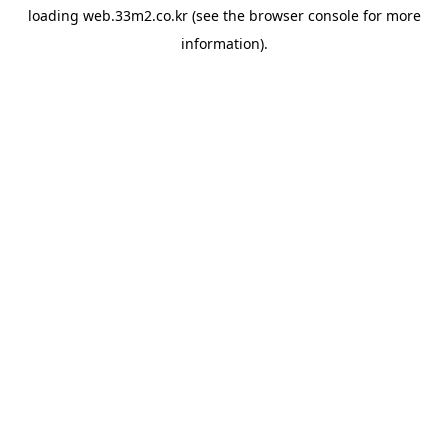
loading
web.33m2.co.kr
(see the
browser console
for more
information).