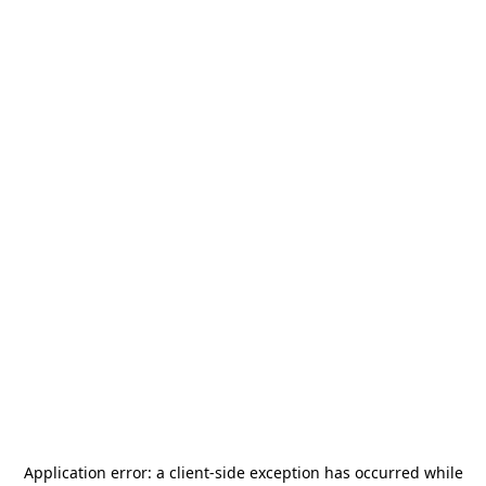
Application error: a
client
-side exception has occurred while