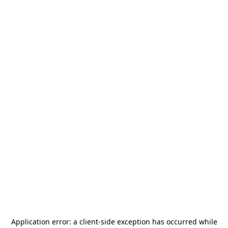
Application error: a
client
-side exception has occurred while