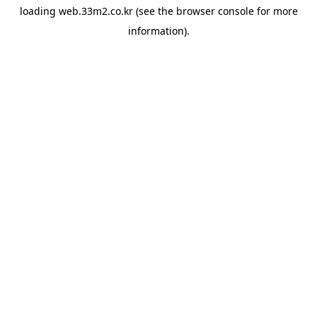
loading
web.33m2.co.kr
(see the
browser console
for more
information).