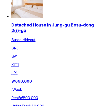
Detached House in Jung-gu Bosu-dong
2(i)-ga
Busan Hideout
BR
3
BA
1
KIT
1
LR
1
₩
860,000
/
Week
Rent
₩800,000