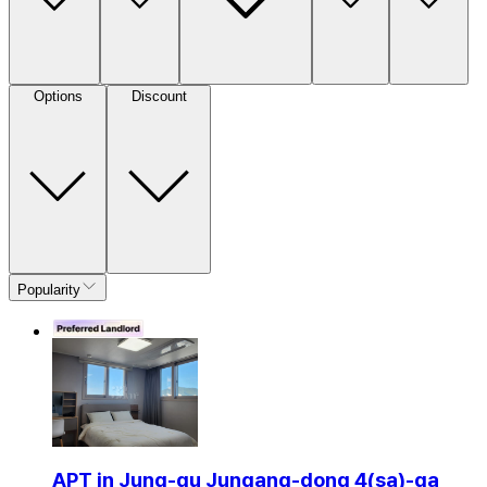
Options
Discount
Popularity
APT in Jung-gu Jungang-dong 4(sa)-ga