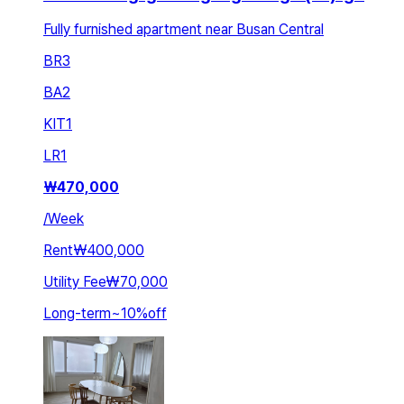
Fully furnished apartment near Busan Central
BR
3
BA
2
KIT
1
LR
1
₩
470,000
/
Week
Rent
₩400,000
Utility Fee
₩70,000
Long-term
~
10
%
off