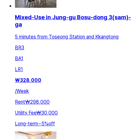
Mixed-Use in Jung-gu Bosu-dong 3(sam)-
ga
5 minutes from Toseong Station and Kkangtong
BR
3
BA
1
LR
1
₩
328,000
/
Week
Rent
₩298,000
Utility Fee
₩30,000
Long-term
~
5
%
off