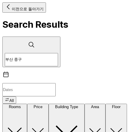
이전으로 돌아가기
Search Results
All
Rooms
Price
Building Type
Area
Floor