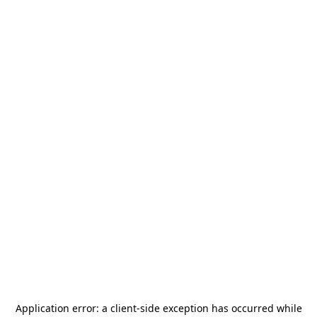
Application error: a
client
-side exception has occurred while