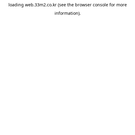
loading
web.33m2.co.kr
(see the
browser console
for more
information).