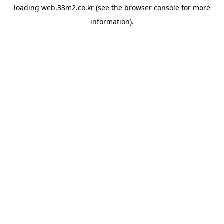
loading
web.33m2.co.kr
(see the
browser console
for more
information).