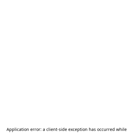
Application error: a
client
-side exception has occurred while