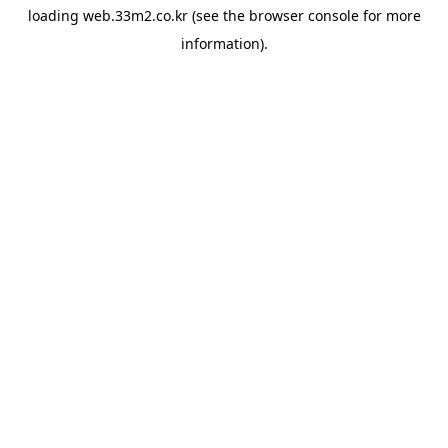
loading
web.33m2.co.kr
(see the
browser console
for more
information).