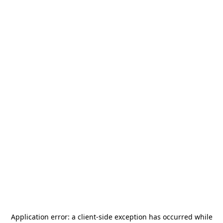
Application error: a
client
-side exception has occurred while