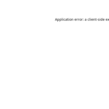
Application error: a
client
-side e