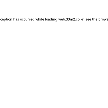
xception has occurred while loading
web.33m2.co.kr
(see the
brows