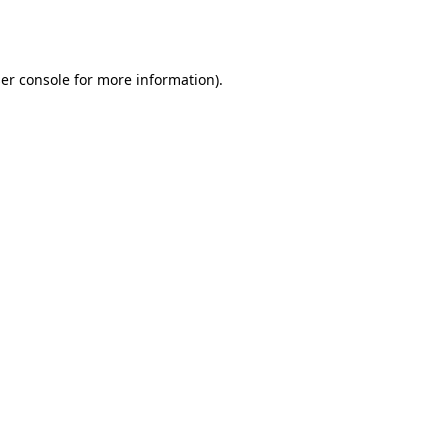
er console
for more information).