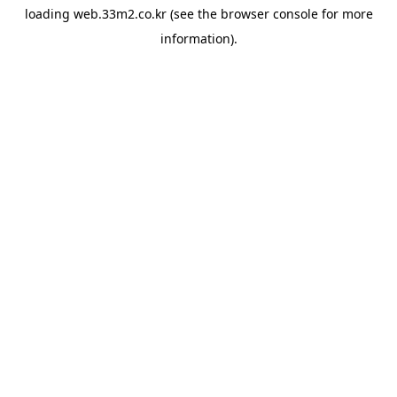
loading
web.33m2.co.kr
(see the
browser console
for more
information).