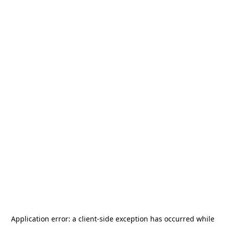
Application error: a
client
-side exception has occurred while