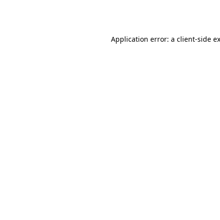
Application error: a
client
-side e