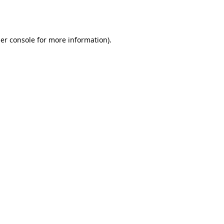
er console
for more information).