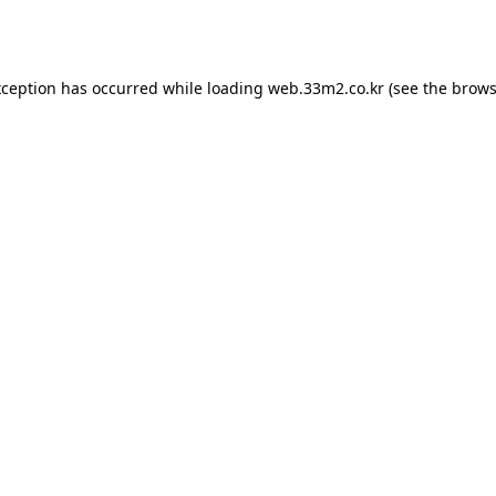
xception has occurred while loading
web.33m2.co.kr
(see the
brows