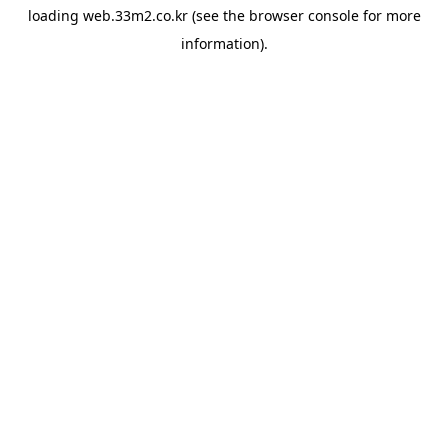
loading
web.33m2.co.kr
(see the
browser console
for more
information).