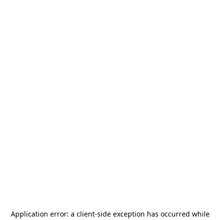
Application error: a
client
-side exception has occurred while