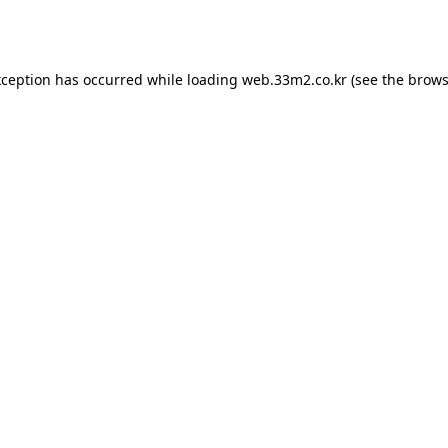
xception has occurred while loading
web.33m2.co.kr
(see the
brows