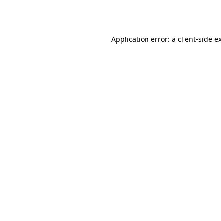
Application error: a
client
-side e