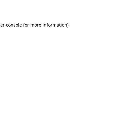
er console
for more information).