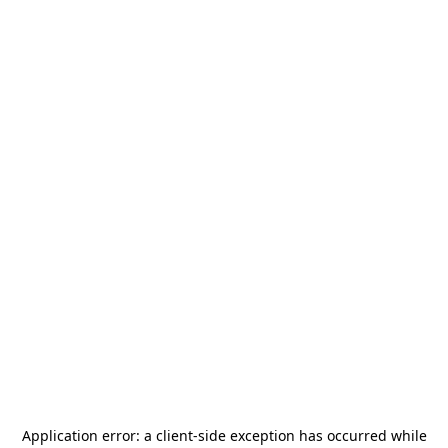
Application error: a
client
-side exception has occurred while