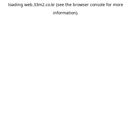
loading
web.33m2.co.kr
(see the
browser console
for more
information).