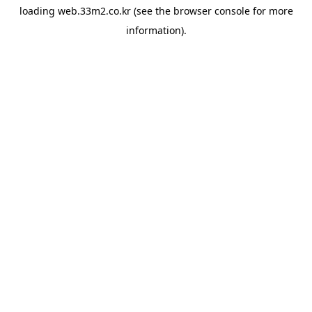
loading
web.33m2.co.kr
(see the
browser console
for more
information).