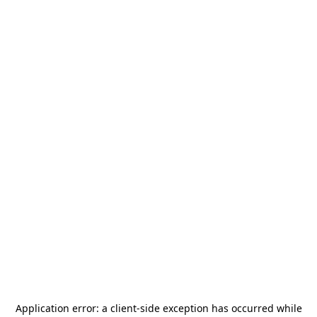
Application error: a
client
-side exception has occurred while