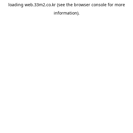
loading
web.33m2.co.kr
(see the
browser console
for more
information).