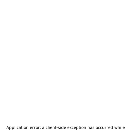
Application error: a
client
-side exception has occurred while