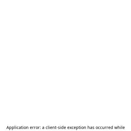
Application error: a
client
-side exception has occurred while