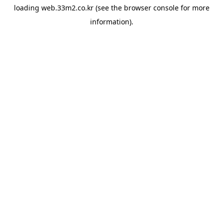
loading
web.33m2.co.kr
(see the
browser console
for more
information).