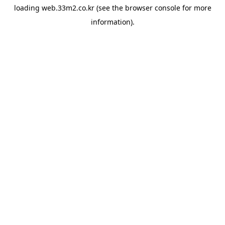
loading
web.33m2.co.kr
(see the
browser console
for more
information).