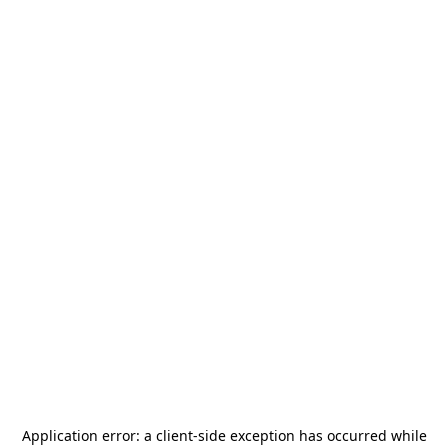
Application error: a
client
-side exception has occurred while