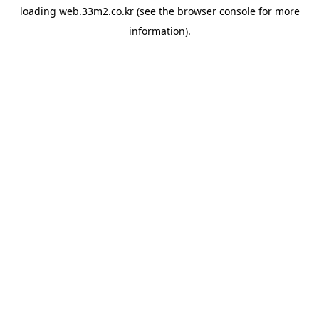
loading
web.33m2.co.kr
(see the
browser console
for more
information).