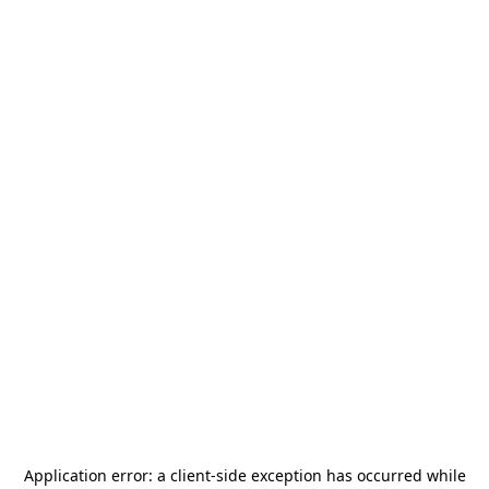
Application error: a
client
-side exception has occurred while