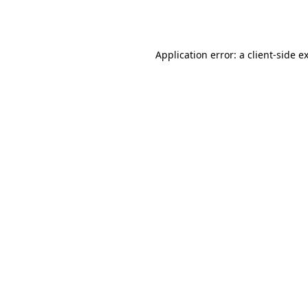
Application error: a
client
-side e