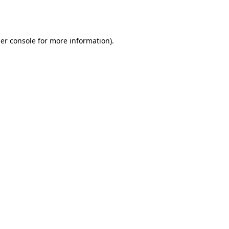
er console
for more information).