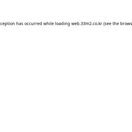
xception has occurred while loading
web.33m2.co.kr
(see the
brows