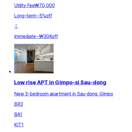
Utility Fee
₩70,000
Long-term
~
5
%
off
ㅣ
Immediate
~
₩30K
off
Low rise APT in Gimpo-si Sau-dong
New 3-bedroom apartment in Sau-dong, Gimpo
BR
3
BA
1
KIT
1