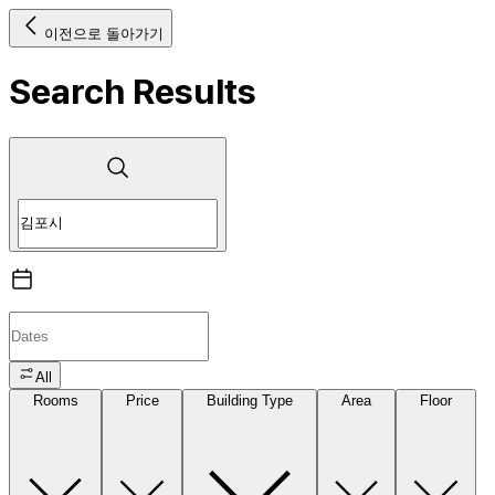
이전으로 돌아가기
Search Results
All
Rooms
Price
Building Type
Area
Floor