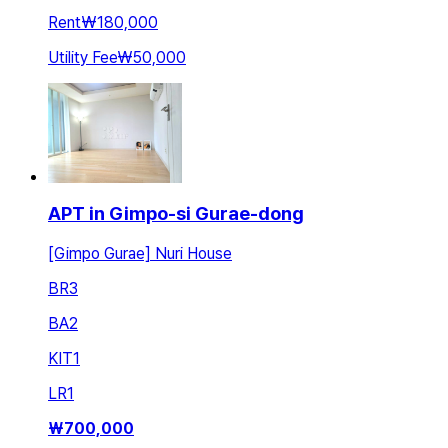
Rent
₩180,000
Utility Fee
₩50,000
APT in Gimpo-si Gurae-dong
[Gimpo Gurae] Nuri House
BR
3
BA
2
KIT
1
LR
1
₩
700,000