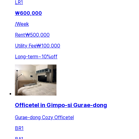
LR
1
₩
600,000
/
Week
Rent
₩500,000
Utility Fee
₩100,000
Long-term
~
10
%
off
Officetel in Gimpo-si Gurae-dong
Gurae-dong Cozy Officetel
BR
1