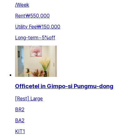
/
Week
Rent
₩550,000
Utility Fee
₩150,000
Long-term
~
5
%
off
Officetel in Gimpo-si Pungmu-dong
[Rest] Large
BR
2
BA
2
KIT
1