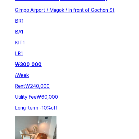
Gimpo Airport / Magok / In front of Gochon St
BR
1
BA
1
KIT
1
LR
1
₩
300,000
/
Week
Rent
₩240,000
Utility Fee
₩60,000
Long-term
~
10
%
off