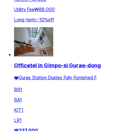
Utility Fee
₩88,000
Long-term
~
10
%
off
Officetel in Gimpo-si Gurae-dong
❤️Gurae Station Duplex Fully Furnished F
BR
1
BA
1
KIT
1
LR
1
₩
237,000