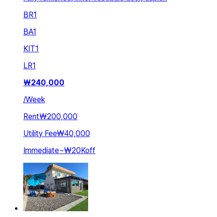
BR
1
BA
1
KIT
1
LR
1
₩
240,000
/
Week
Rent
₩200,000
Utility Fee
₩40,000
Immediate
~
₩20K
off