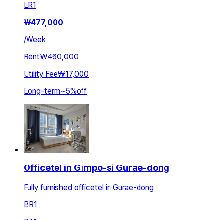
LR
1
₩
477,000
/
Week
Rent
₩460,000
Utility Fee
₩17,000
Long-term
~
5
%
off
Officetel in Gimpo-si Gurae-dong
Fully furnished officetel in Gurae-dong
BR
1