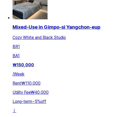
Mixed-Use in Gimpo-si Yangchon-eup
Cozy White and Black Studio
BR
1
BA
1
₩
150,000
/
Week
Rent
₩110,000
Utility Fee
₩40,000
Long-term
~
5
%
off
ㅣ