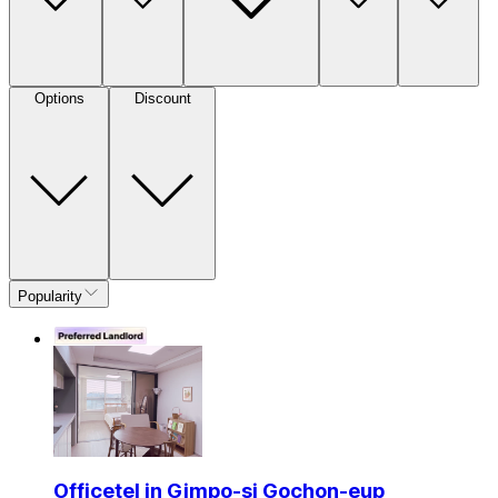
Options
Discount
Popularity
Officetel in Gimpo-si Gochon-eup