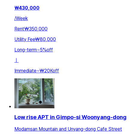
₩
430,000
/
Week
Rent
₩350,000
Utility Fee
₩80,000
Long-term
~
5
%
off
ㅣ
Immediate
~
₩20K
off
Low rise APT in Gimpo-si Woonyang-dong
Modamsan Mountain and Unyang-dong Cafe Street