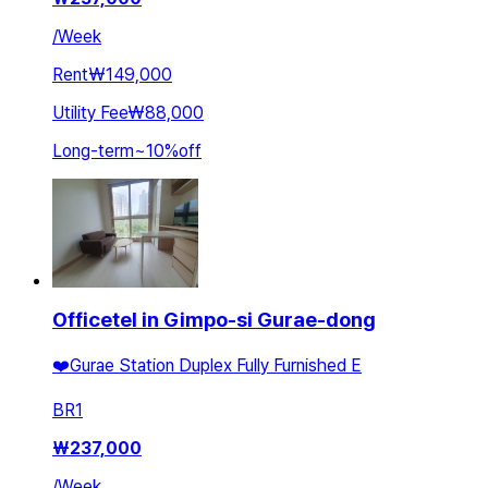
/
Week
Rent
₩149,000
Utility Fee
₩88,000
Long-term
~
10
%
off
Officetel in Gimpo-si Gurae-dong
❤️Gurae Station Duplex Fully Furnished E
BR
1
₩
237,000
/
Week