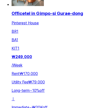
Officetel in Gimpo-si Gurae-dong
Pinterest House
BR
1
BA
1
KIT
1
₩
249,000
/
Week
Rent
₩170,000
Utility Fee
₩79,000
Long-term
~
10
%
off
ㅣ
Immediate
~
₩20K
off