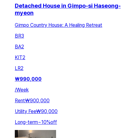
Detached House in Gimpo-si Haseong-
myeon
Gimpo Country House: A Healing Retreat
BR
3
BA
2
KIT
2
LR
2
₩
990,000
/
Week
Rent
₩900,000
Utility Fee
₩90,000
Long-term
~
10
%
off