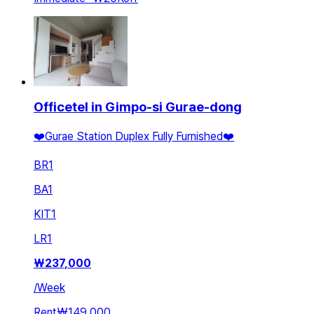
Officetel in Gimpo-si Gurae-dong
❤️Gurae Station Duplex Fully Furnished❤️
BR
1
BA
1
KIT
1
LR
1
₩
237,000
/
Week
Rent
₩149,000