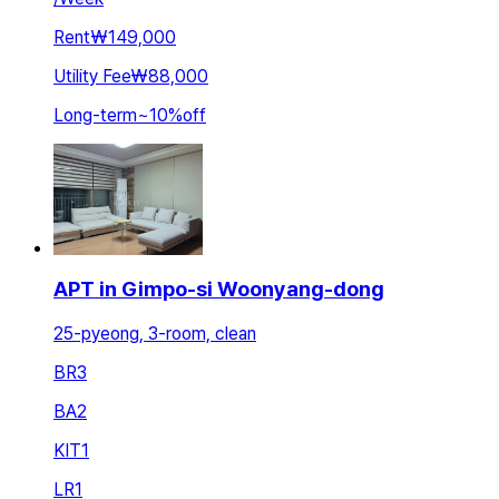
Rent
₩149,000
Utility Fee
₩88,000
Long-term
~
10
%
off
APT in Gimpo-si Woonyang-dong
25-pyeong, 3-room, clean
BR
3
BA
2
KIT
1
LR
1