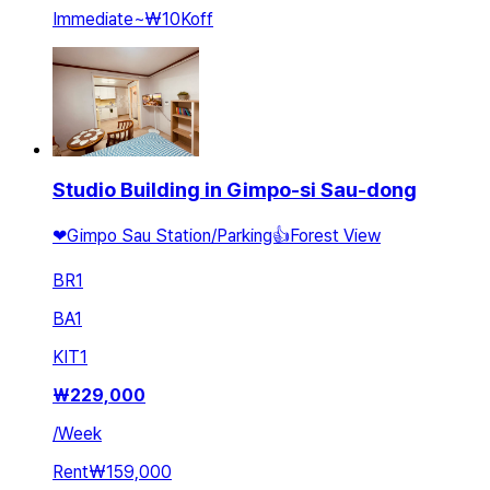
Immediate
~
₩10K
off
Studio Building in Gimpo-si Sau-dong
❤Gimpo Sau Station/Parking👍Forest View
BR
1
BA
1
KIT
1
₩
229,000
/
Week
Rent
₩159,000