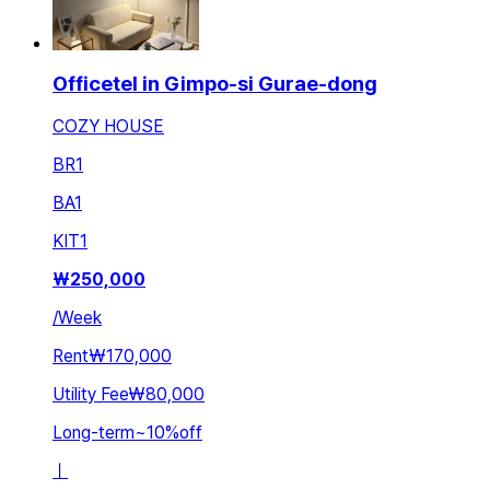
Officetel in Gimpo-si Gurae-dong
COZY HOUSE
BR
1
BA
1
KIT
1
₩
250,000
/
Week
Rent
₩170,000
Utility Fee
₩80,000
Long-term
~
10
%
off
ㅣ