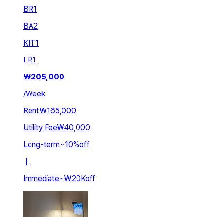
BR
1
BA
2
KIT
1
LR
1
₩
205,000
/
Week
Rent
₩165,000
Utility Fee
₩40,000
Long-term
~
10
%
off
ㅣ
Immediate
~
₩20K
off