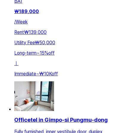
BA
1
₩
189,000
/
Week
Rent
₩139,000
Utility Fee
₩50,000
Long-term
~
15
%
off
ㅣ
Immediate
~
₩10K
off
Officetel in Gimpo-si Pungmu-dong
Fully furnished, inner vestibule door, duplex