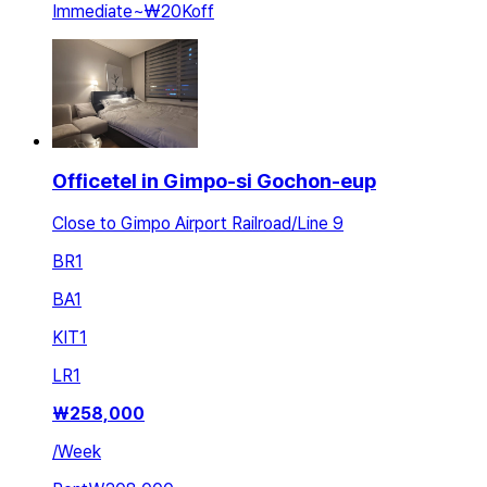
Immediate
~
₩20K
off
Officetel in Gimpo-si Gochon-eup
Close to Gimpo Airport Railroad/Line 9
BR
1
BA
1
KIT
1
LR
1
₩
258,000
/
Week