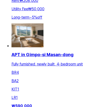
Rent
₩208,000
Utility Fee
₩50,000
Long-term
~
5
%
off
APT in Gimpo-si Masan-dong
Fully furnished, newly built, 4-bedroom unit
BR
4
BA
2
KIT
1
LR
1
₩
590,000