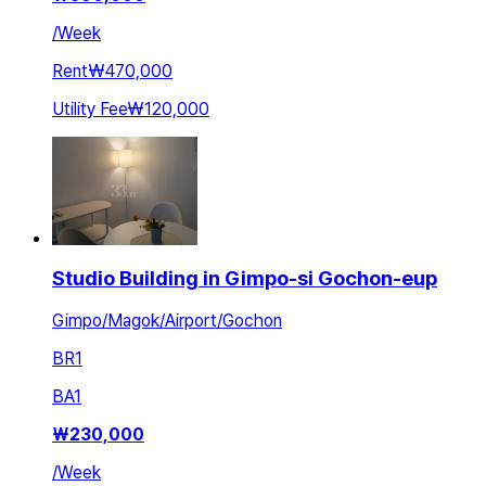
/
Week
Rent
₩470,000
Utility Fee
₩120,000
Studio Building in Gimpo-si Gochon-eup
Gimpo/Magok/Airport/Gochon
BR
1
BA
1
₩
230,000
/
Week