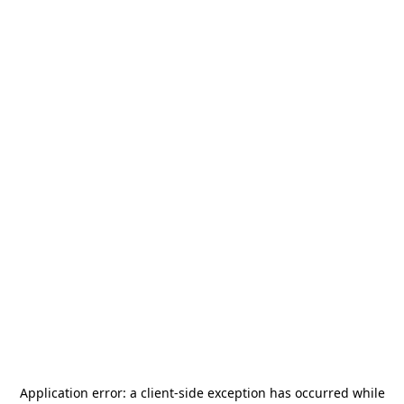
Application error: a
client
-side exception has occurred while