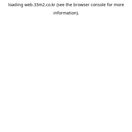
loading
web.33m2.co.kr
(see the
browser console
for more
information).