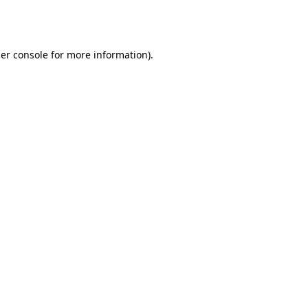
er console
for more information).