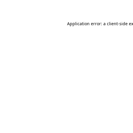
Application error: a
client
-side e