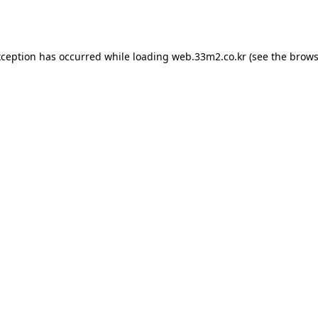
xception has occurred while loading
web.33m2.co.kr
(see the
brows