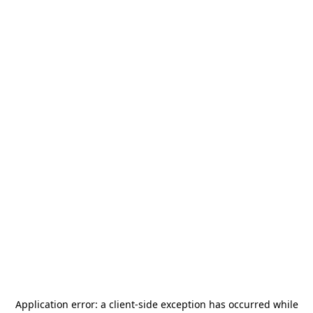
Application error: a
client
-side exception has occurred while