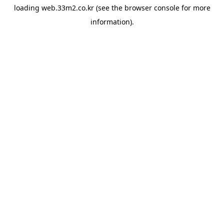
loading
web.33m2.co.kr
(see the
browser console
for more
information).