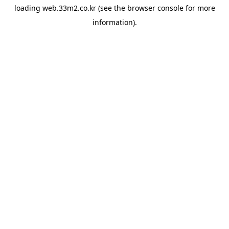
loading
web.33m2.co.kr
(see the
browser console
for more
information).