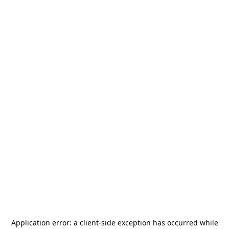
Application error: a
client
-side exception has occurred while